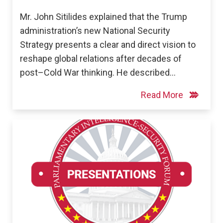
Mr. John Sitilides explained that the Trump
administration’s new National Security
Strategy presents a clear and direct vision to
reshape global relations after decades of
post–Cold War thinking. He described…
Read More