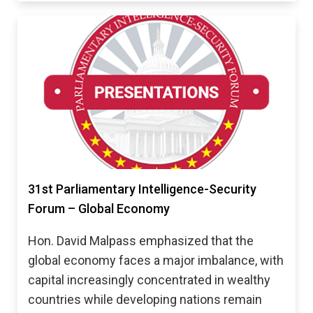
31st Parliamentary Intelligence-Security
Forum – Global Economy
Hon. David Malpass emphasized that the
global economy faces a major imbalance, with
capital increasingly concentrated in wealthy
countries while developing nations remain