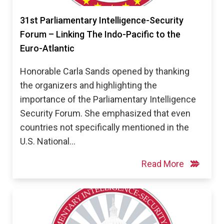
31st Parliamentary Intelligence-Security
Forum – Linking The Indo-Pacific to the
Euro-Atlantic
Honorable Carla Sands opened by thanking
the organizers and highlighting the
importance of the Parliamentary Intelligence
Security Forum. She emphasized that even
countries not specifically mentioned in the
U.S. National…
Read More