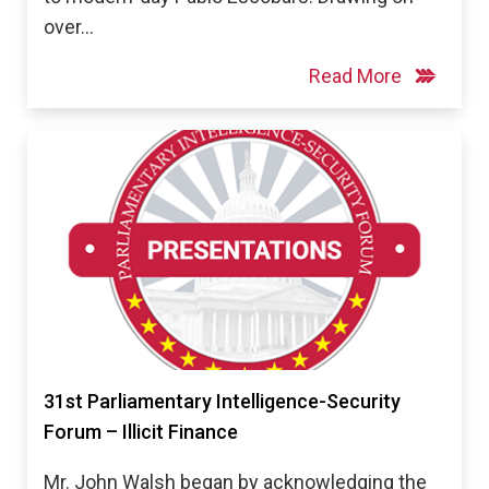
over…
Read More
31st Parliamentary Intelligence-Security
Forum – Illicit Finance
Mr. John Walsh began by acknowledging the