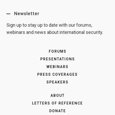
Newsletter
Sign up to stay up to date with our forums,
webinars and news about international security.
FORUMS
PRESENTATIONS
WEBINARS
PRESS COVERAGES
SPEAKERS
ABOUT
LETTERS OF REFERENCE
DONATE