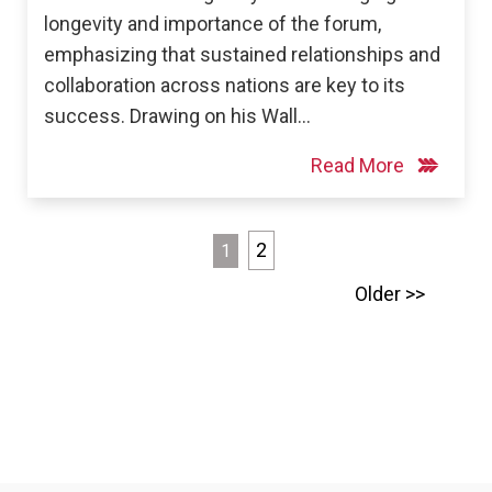
longevity and importance of the forum,
emphasizing that sustained relationships and
collaboration across nations are key to its
success. Drawing on his Wall…
Read More
Posts
2
1
pagination
Older >>