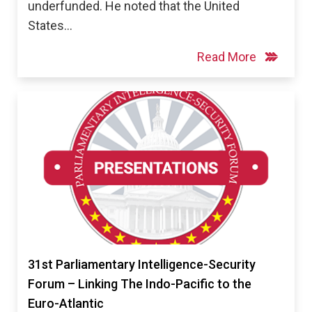
underfunded. He noted that the United
States…
Read More
31st Parliamentary Intelligence-Security
Forum – Linking The Indo-Pacific to the
Euro-Atlantic