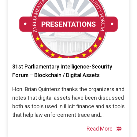
31st Parliamentary Intelligence-Security
Forum – Blockchain / Digital Assets
Hon. Brian Quintenz thanks the organizers and
notes that digital assets have been discussed
both as tools used in illicit finance and as tools
that help law enforcement trace and…
Read More