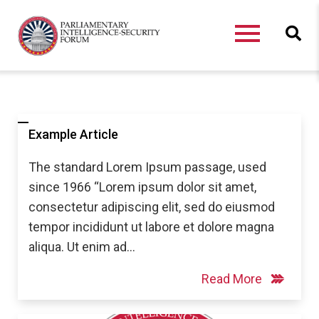
Example Article
The standard Lorem Ipsum passage, used
since 1966 “Lorem ipsum dolor sit amet,
consectetur adipiscing elit, sed do eiusmod
tempor incididunt ut labore et dolore magna
aliqua. Ut enim ad…
Read More