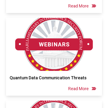
Read More
Quantum Data Communication Threats
Read More