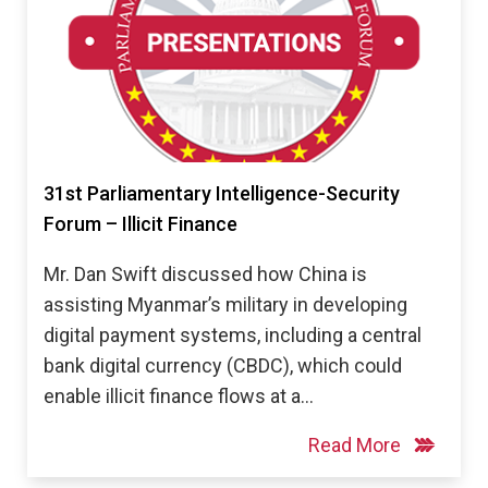
31st Parliamentary Intelligence-Security
Forum – Illicit Finance
Mr. Dan Swift discussed how China is
assisting Myanmar’s military in developing
digital payment systems, including a central
bank digital currency (CBDC), which could
enable illicit finance flows at a…
Read More