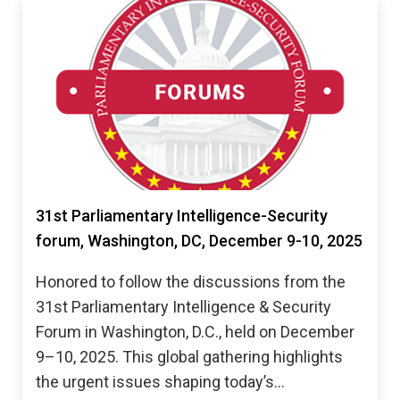
31st Parliamentary Intelligence-Security
forum, Washington, DC, December 9-10, 2025
Honored to follow the discussions from the
31st Parliamentary Intelligence & Security
Forum in Washington, D.C., held on December
9–10, 2025. This global gathering highlights
the urgent issues shaping today’s…