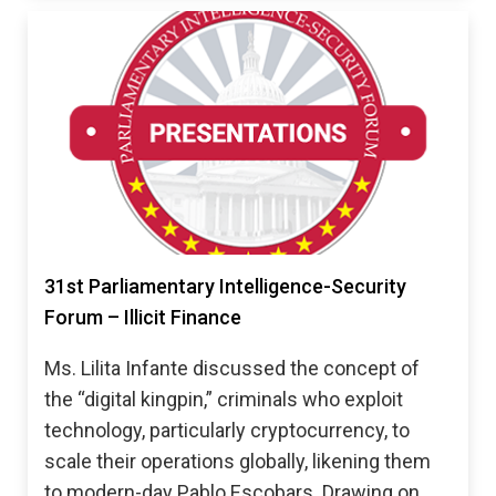
31st Parliamentary Intelligence-Security
Forum – Illicit Finance
Ms. Lilita Infante discussed the concept of
the “digital kingpin,” criminals who exploit
technology, particularly cryptocurrency, to
scale their operations globally, likening them
to modern-day Pablo Escobars. Drawing on