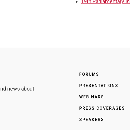
19th Parliamentary I
FORUMS
PRESENTATIONS
 and news about
WEBINARS
PRESS COVERAGES
SPEAKERS