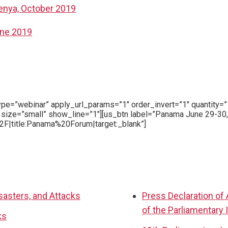
Kenya, October 2019
une 2019
type=”webinar” apply_url_params=”1″ order_invert=”1″ quantit
 size=”small” show_line=”1″][us_btn label=”Panama June 29-30
F|title:Panama%20Forum|target:_blank”]
sasters, and Attacks
Press Declaration of
of the Parliamentary 
ks