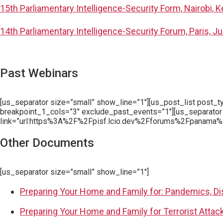
15th Parliamentary Intelligence-Security Form, Nairobi, 
14th Parliamentary Intelligence-Security Forum, Paris, J
Past Webinars
[us_separator size=”small” show_line=”1″][us_post_list post_
breakpoint_1_cols=”3″ exclude_past_events=”1″][us_separator
link=”url:https%3A%2F%2Fpisf.lcio.dev%2Fforums%2Fpanama%2
Other Documents
[us_separator size=”small” show_line=”1″]
Preparing Your Home and Family for: Pandemics, Di
Preparing Your Home and Family for Terrorist Attac