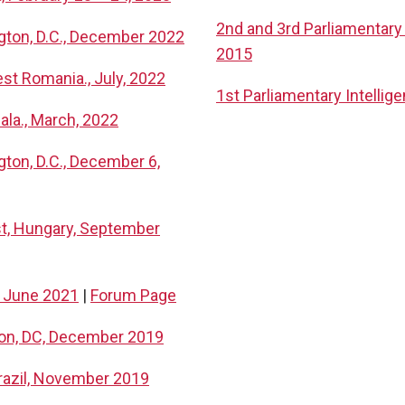
2nd and 3rd Parliamentary 
ngton, D.C., December 2022
2015
st Romania., July, 2022
1st Parliamentary Intelli
ala., March, 2022
gton, D.C., December 6,
st, Hungary, September
, June 2021
|
Forum Page
ton, DC, December 2019
Brazil, November 2019