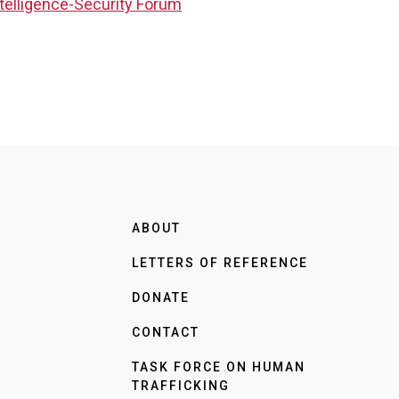
ntelligence-Security Forum
ABOUT
LETTERS OF REFERENCE
DONATE
CONTACT
TASK FORCE ON HUMAN
TRAFFICKING