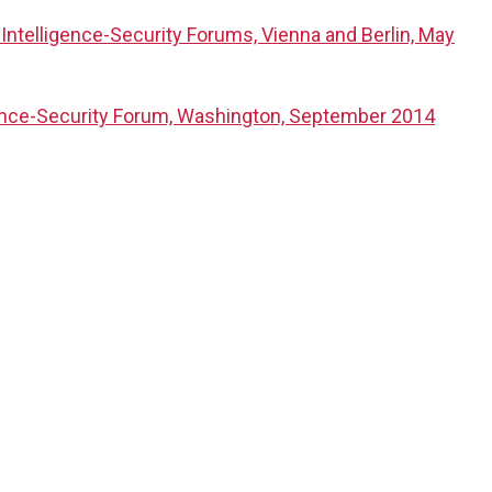
Intelligence-Security Forums, Vienna and Berlin, May
gence-Security Forum, Washington, September 2014