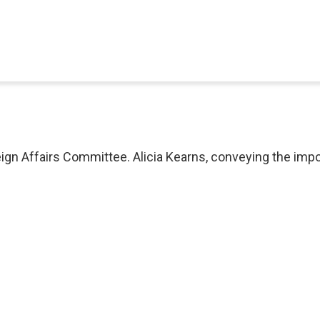
eign Affairs Committee. Alicia Kearns, conveying the imp