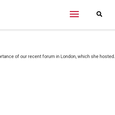
ortance of our recent forum in London, which she hosted.