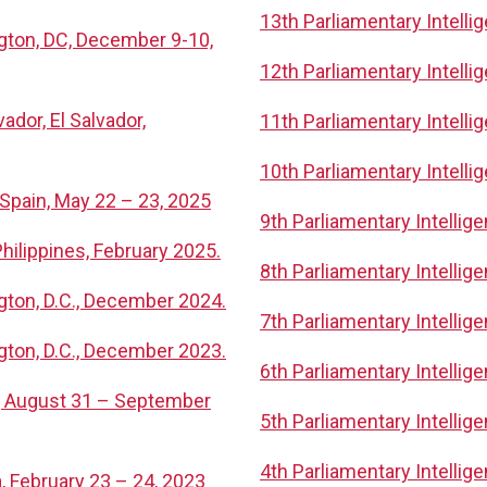
13th Parliamentary Intell
ngton, DC, December 9-10,
12th Parliamentary Intell
ador, El Salvador,
11th Parliamentary Intelli
10th Parliamentary Intell
 Spain, May 22 – 23, 2025
9th Parliamentary Intelli
hilippines, February 2025.
8th Parliamentary Intellig
gton, D.C., December 2024.
7th Parliamentary Intelli
gton, D.C., December 2023.
6th Parliamentary Intelli
n, August 31 – September
5th Parliamentary Intelli
4th Parliamentary Intelli
, February 23 – 24, 2023