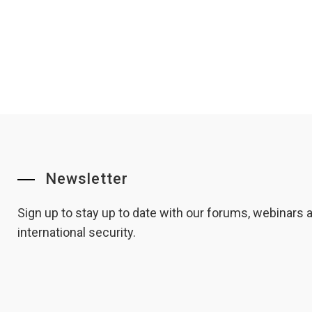
Newsletter
Sign up to stay up to date with our forums, webinars
international security.