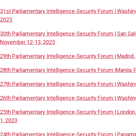
31st Parliamentary Intelligence-Security Forum | Washi
2025
30th Parliamentary Intelligence-Security Forum | San Salv
November 12-13, 2025
29th Parliamentary Intelligence-Security Forum | Madrid,
28th Parliamentary Intelligence-Security Forum |Manila, P
27th Parliamentary Intelligence-Security Forum | Washin
26th Parliamentary Intelligence-Security Forum | Washin
25th Parliamentary Intelligence-Security Forum | Londo
1, 2023
24th Parliamentary Intelligence-Security Forum | Panama