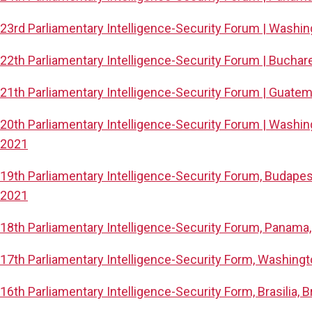
23rd Parliamentary Intelligence-Security Forum | Washi
22th Parliamentary Intelligence-Security Forum | Buchare
21th Parliamentary Intelligence-Security Forum | Guatem
20th Parliamentary Intelligence-Security Forum | Washin
2021
19th Parliamentary Intelligence-Security Forum, Budape
2021
18th Parliamentary Intelligence-Security Forum, Panama
17th Parliamentary Intelligence-Security Form, Washing
16th Parliamentary Intelligence-Security Form, Brasilia, 