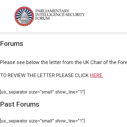
Forums
Please see below the letter from the UK Chair of the For
TO REVIEW THE LETTER PLEASE CLICK
HERE.
[us_separator size=”small” show_line=”1″]
Past Forums
[us_separator size=”small” show_line=”1″]