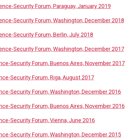
igence-Security Forum, Paraguay, January 2019
igence-Security Forum, Washington, December 2018
gence-Security Forum, Berlin, July 2018
igence-Security Forum, Washington, December 2017
gence-Security Forum, Buenos Aires, November 2017
ence-Security Forum, Riga, August 2017
gence-Security Forum, Washington, December 2016
gence-Security Forum, Buenos Aires, November 2016
gence-Security Forum, Vienna, June 2016
gence-Security Forum, Washington, December 2015