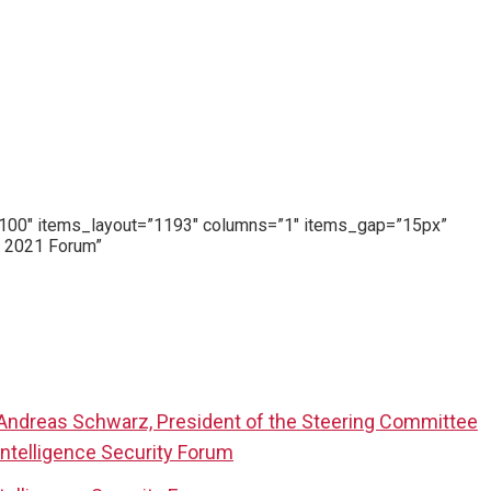
y=”100″ items_layout=”1193″ columns=”1″ items_gap=”15px”
, 2021 Forum”
 Andreas Schwarz, President of the Steering Committee
Intelligence Security Forum