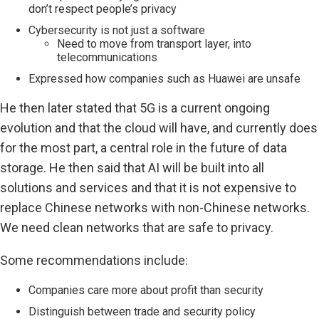
don’t respect people’s privacy
Cybersecurity is not just a software
Need to move from transport layer, into
telecommunications
Expressed how companies such as Huawei are unsafe
He then later stated that 5G is a current ongoing
evolution and that the cloud will have, and currently does
for the most part, a central role in the future of data
storage. He then said that AI will be built into all
solutions and services and that it is not expensive to
replace Chinese networks with non-Chinese networks.
We need clean networks that are safe to privacy.
Some recommendations include:
Companies care more about profit than security
Distinguish between trade and security policy