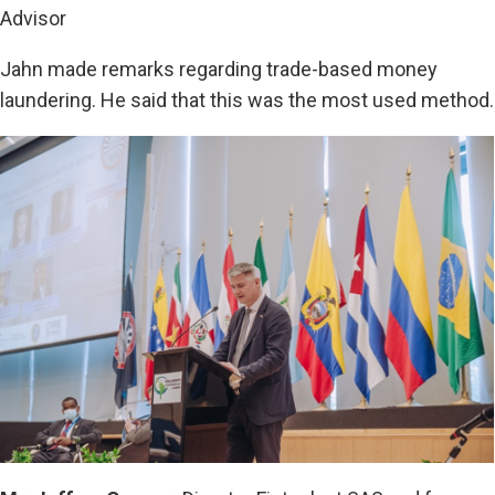
Advisor
Jahn made remarks regarding trade-based money
laundering. He said that this was the most used method.