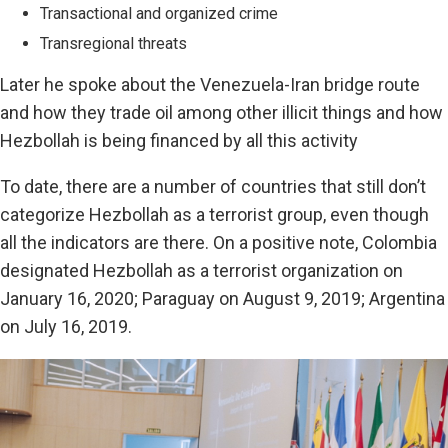
Transactional and organized crime
Transregional threats
Later he spoke about the Venezuela-Iran bridge route
and how they trade oil among other illicit things and how
Hezbollah is being financed by all this activity
To date, there are a number of countries that still don’t
categorize Hezbollah as a terrorist group, even though
all the indicators are there. On a positive note, Colombia
designated Hezbollah as a terrorist organization on
January 16, 2020; Paraguay on August 9, 2019; Argentina
on July 16, 2019.