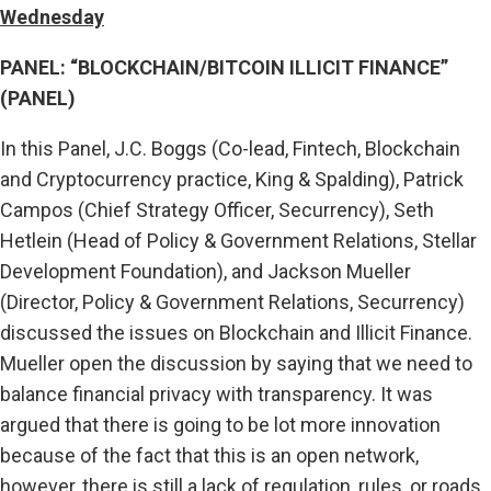
Wednesday
PANEL: “BLOCKCHAIN/BITCOIN ILLICIT FINANCE”
(PANEL)
In this Panel, J.C. Boggs (Co-lead, Fintech, Blockchain
and Cryptocurrency practice, King & Spalding), Patrick
Campos (Chief Strategy Officer, Securrency), Seth
Hetlein (Head of Policy & Government Relations, Stellar
Development Foundation), and Jackson Mueller
(Director, Policy & Government Relations, Securrency)
discussed the issues on Blockchain and Illicit Finance.
Mueller open the discussion by saying that we need to
balance financial privacy with transparency. It was
argued that there is going to be lot more innovation
because of the fact that this is an open network,
however, there is still a lack of regulation, rules, or roads