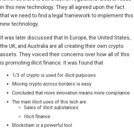
in this new technology. They all agreed upon the fact
that we need to find a legal framework to implement this
new technology.
It was later discussed that In Europe, the United States,
the UK, and Australia are all creating their own crypto
assets. They voiced their concerns over how all of this
is promoting illicit finance. It was found that
1/3 of crypto is used for illicit purposes
Moving crypto across borders is easy
Concluded that more innovation means more compliance
The main illicit uses of this tech are:
Sales of illicit substances
Illicit finance
Blockchain is a powerful tool