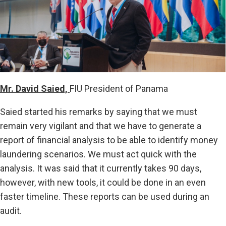
Mr. David Saied,
FIU President of Panama
Saied started his remarks by saying that we must
remain very vigilant and that we have to generate a
report of financial analysis to be able to identify money
laundering scenarios. We must act quick with the
analysis. It was said that it currently takes 90 days,
however, with new tools, it could be done in an even
faster timeline. These reports can be used during an
audit.