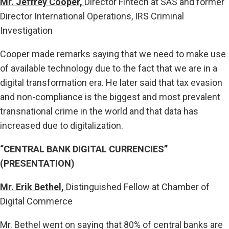
Mr. Jeffrey Cooper,
Director Fintech at SAS and former
Director International Operations, IRS Criminal
Investigation
Cooper made remarks saying that we need to make use
of available technology due to the fact that we are in a
digital transformation era. He later said that tax evasion
and non-compliance is the biggest and most prevalent
transnational crime in the world and that data has
increased due to digitalization.
“CENTRAL BANK DIGITAL CURRENCIES”
(PRESENTATION)
Mr. Erik Bethel,
Distinguished Fellow at Chamber of
Digital Commerce
Mr. Bethel went on saying that 80% of central banks are