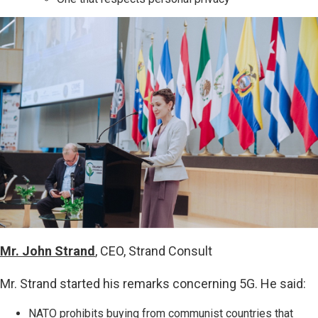
Mr. John Strand
, CEO, Strand Consult
Mr. Strand started his remarks concerning 5G. He said:
NATO prohibits buying from communist countries that