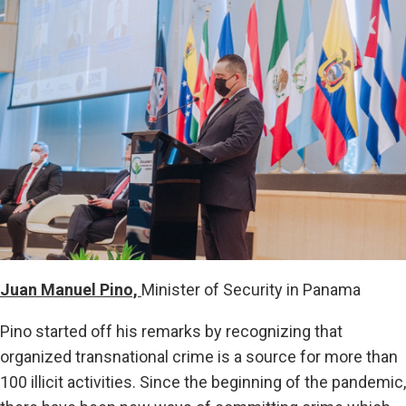
Juan Manuel Pino,
Minister of Security in Panama
Pino started off his remarks by recognizing that
organized transnational crime is a source for more than
100 illicit activities. Since the beginning of the pandemic,