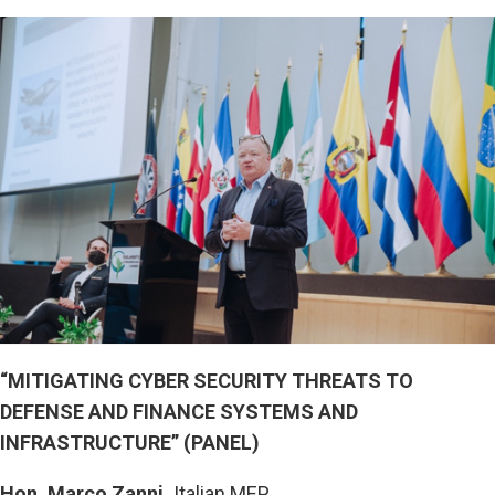
“MITIGATING CYBER SECURITY THREATS TO
DEFENSE AND FINANCE SYSTEMS AND
INFRASTRUCTURE” (PANEL)
Hon. Marco Zanni,
Italian MEP