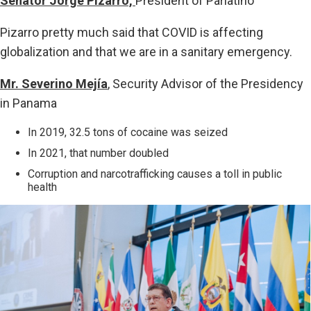
Senator Jorge Pizarro,
President of Parlatino
Pizarro pretty much said that COVID is affecting
globalization and that we are in a sanitary emergency.
Mr. Severino Mejía
, Security Advisor of the Presidency
in Panama
In 2019, 32.5 tons of cocaine was seized
In 2021, that number doubled
Corruption and narcotrafficking causes a toll in public
health