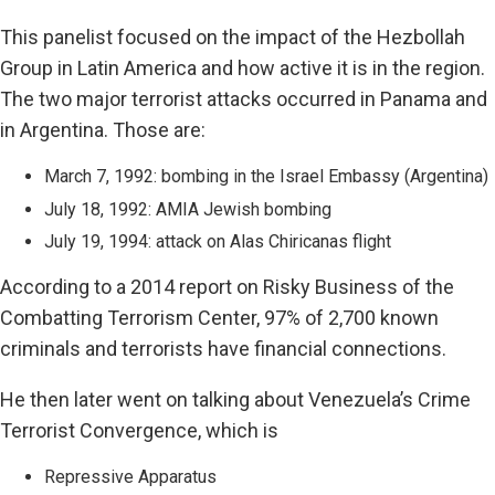
This panelist focused on the impact of the Hezbollah
Group in Latin America and how active it is in the region.
The two major terrorist attacks occurred in Panama and
in Argentina. Those are:
March 7, 1992: bombing in the Israel Embassy (Argentina)
July 18, 1992: AMIA Jewish bombing
July 19, 1994: attack on Alas Chiricanas flight
According to a 2014 report on Risky Business of the
Combatting Terrorism Center, 97% of 2,700 known
criminals and terrorists have financial connections.
He then later went on talking about Venezuela’s Crime
Terrorist Convergence, which is
Repressive Apparatus