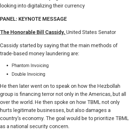
looking into digitalizing their currency
PANEL: KEYNOTE MESSAGE
The Honorable Bill Cassidy,
United States Senator
Cassidy started by saying that the main methods of
trade-based money laundering are:
Phantom Invoicing
Double Invoicing
He then later went on to speak on how the Hezbollah
group is financing terror not only in the Americas, but all
over the world. He then spoke on how TBML not only
hurts legitimate businesses, but also damages a
country’s economy. The goal would be to prioritize TBML
as a national security concern.