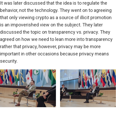
It was later discussed that the idea is to regulate the
behavior, not the technology. They went on to agreeing
that only viewing crypto as a source of illicit promotion
is an impoverished view on the subject. They later
discussed the topic on transparency vs. privacy. They
agreed on how we need to lean more into transparency
rather that privacy, however, privacy may be more
important in other occasions because privacy means
security.