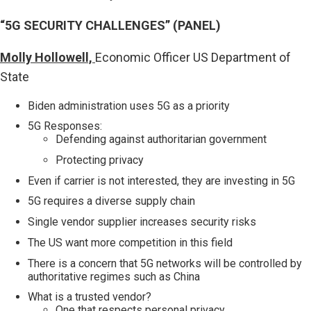
“5G SECURITY CHALLENGES” (PANEL)
Molly Hollowell,
Economic Officer US Department of
State
Biden administration uses 5G as a priority
5G Responses:
Defending against authoritarian government
Protecting privacy
Even if carrier is not interested, they are investing in 5G
5G requires a diverse supply chain
Single vendor supplier increases security risks
The US want more competition in this field
There is a concern that 5G networks will be controlled by
authoritative regimes such as China
What is a trusted vendor?
One that respects personal privacy