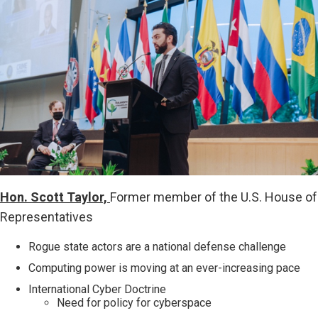
Hon. Scott Taylor,
Former member of the U.S. House of
Representatives
Rogue state actors are a national defense challenge
Computing power is moving at an ever-increasing pace
International Cyber Doctrine
Need for policy for cyberspace