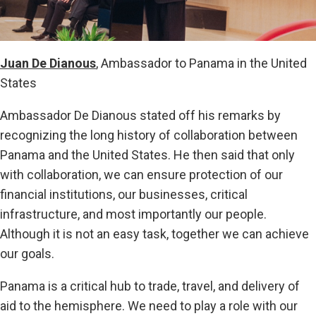
Juan De Dianous
, Ambassador to Panama in the United
States
Ambassador De Dianous stated off his remarks by
recognizing the long history of collaboration between
Panama and the United States. He then said that only
with collaboration, we can ensure protection of our
financial institutions, our businesses, critical
infrastructure, and most importantly our people.
Although it is not an easy task, together we can achieve
our goals.
Panama is a critical hub to trade, travel, and delivery of
aid to the hemisphere. We need to play a role with our