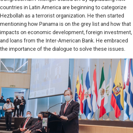
countries in Latin America are beginning to categorize
Hezbollah as a terrorist organization. He then started
mentioning how Panama is on the grey list and how that
impacts on economic development, foreign investment,
and loans from the Inter-American Bank. He embraced
the importance of the dialogue to solve these issues.