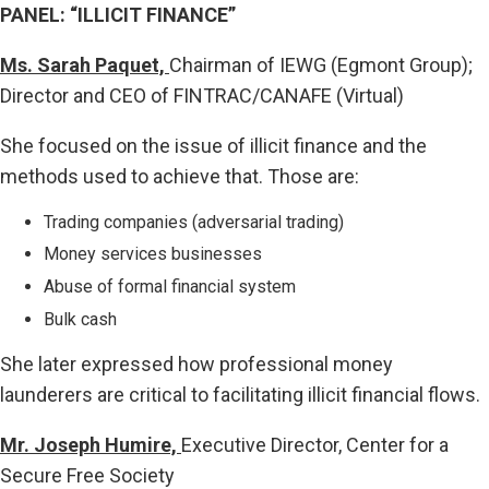
PANEL: “ILLICIT FINANCE”
Ms. Sarah Paquet,
Chairman of IEWG (Egmont Group);
Director and CEO of FINTRAC/CANAFE (Virtual)
She focused on the issue of illicit finance and the
methods used to achieve that. Those are:
Trading companies (adversarial trading)
Money services businesses
Abuse of formal financial system
Bulk cash
She later expressed how professional money
launderers are critical to facilitating illicit financial flows.
Mr. Joseph Humire,
Executive Director, Center for a
Secure Free Society