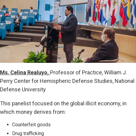
Ms. Celina Realuyo,
Professor of Practice, William J.
Perry Center for Hemispheric Defense Studies, National
Defense University
This panelist focused on the global illicit economy, in
which money derives from:
Counterfeit goods
Drug trafficking