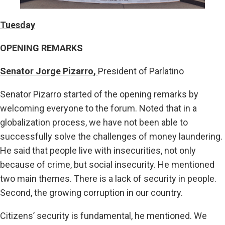
Tuesday
OPENING REMARKS
Senator Jorge Pizarro,
President of Parlatino
Senator Pizarro started of the opening remarks by
welcoming everyone to the forum. Noted that in a
globalization process, we have not been able to
successfully solve the challenges of money laundering.
He said that people live with insecurities, not only
because of crime, but social insecurity. He mentioned
two main themes. There is a lack of security in people.
Second, the growing corruption in our country.
Citizens’ security is fundamental, he mentioned. We