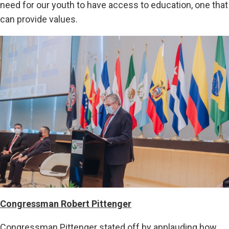
need for our youth to have access to education, one that
can provide values.
Congressman Robert Pittenger
Congressman Pittenger stated off by applauding how