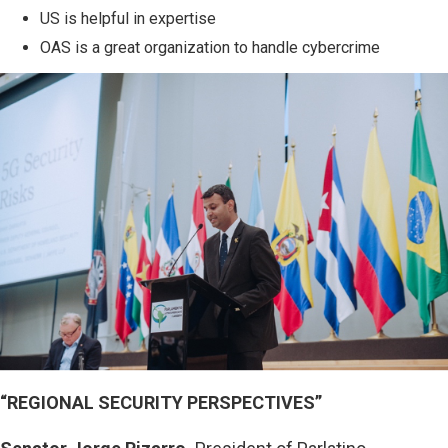
US is helpful in expertise
OAS is a great organization to handle cybercrime
“REGIONAL SECURITY PERSPECTIVES”