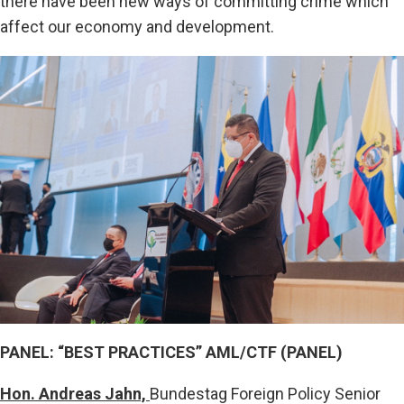
there have been new ways of committing crime which
affect our economy and development.
PANEL: “BEST PRACTICES” AML/CTF (PANEL)
Hon. Andreas Jahn,
Bundestag Foreign Policy Senior