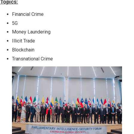
Topics:
Financial Crime
5G
Money Laundering
Illicit Trade
Blockchain
Transnational Crime