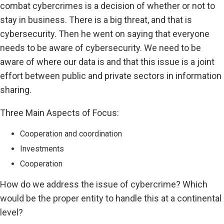
combat cybercrimes is a decision of whether or not to
stay in business. There is a big threat, and that is
cybersecurity. Then he went on saying that everyone
needs to be aware of cybersecurity. We need to be
aware of where our data is and that this issue is a joint
effort between public and private sectors in information
sharing.
Three Main Aspects of Focus:
Cooperation and coordination
Investments
Cooperation
How do we address the issue of cybercrime? Which
would be the proper entity to handle this at a continental
level?