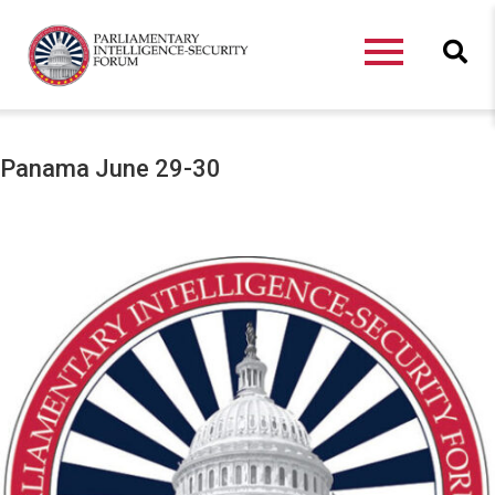
Panama June 29-30