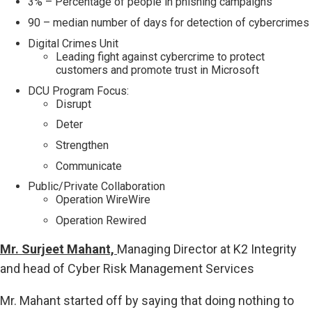
3% – Percentage of people in phishing campaigns
90 – median number of days for detection of cybercrimes
Digital Crimes Unit
Leading fight against cybercrime to protect
customers and promote trust in Microsoft
DCU Program Focus:
Disrupt
Deter
Strengthen
Communicate
Public/Private Collaboration
Operation WireWire
Operation Rewired
Mr. Surjeet Mahant,
Managing Director at K2 Integrity
and head of Cyber Risk Management Services
Mr. Mahant started off by saying that doing nothing to