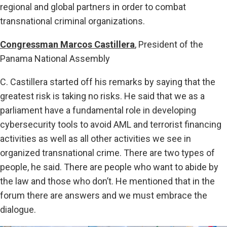
regional and global partners in order to combat
transnational criminal organizations.
Congressman Marcos Castillera
, President of the
Panama National Assembly
C. Castillera started off his remarks by saying that the
greatest risk is taking no risks. He said that we as a
parliament have a fundamental role in developing
cybersecurity tools to avoid AML and terrorist financing
activities as well as all other activities we see in
organized transnational crime. There are two types of
people, he said. There are people who want to abide by
the law and those who don’t. He mentioned that in the
forum there are answers and we must embrace the
dialogue.