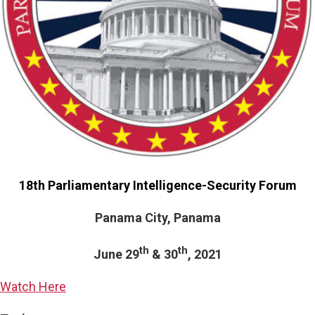
18th Parliamentary Intelligence-Security Forum
Panama City, Panama
th
th
June 29
& 30
, 2021
Watch Here