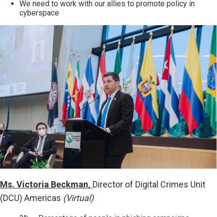
We need to work with our allies to promote policy in
cyberspace
Ms. Victoria Beckman,
Director of Digital Crimes Unit
(DCU) Americas
(Virtual)