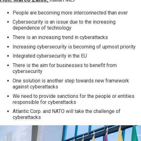
People are becoming more interconnected than ever
Cybersecurity is an issue due to the increasing
dependence of technology
There is an increasing trend in cyberattacks
Increasing cybersecurity is becoming of upmost priority
Integrated cybersecurity in the EU
There is the aim for businesses to benefit from
cybersecurity
One solution is another step towards new framework
against cyberattacks
We need to provide sanctions for the people or entities
responsible for cyberattacks
Atlantic Corp. and NATO will take the challenge of
cyberattacks