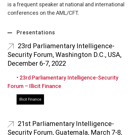
is a frequent speaker at national and international
conferences on the AML/CFT.
Presentations
23rd Parliamentary Intelligence-
Security Forum, Washington D.C., USA,
December 6-7, 2022
• 23rd Parliamentary Intelligence-Security
Forum – Illicit Finance
Illicit Finance
21st Parliamentary Intelligence-
Security Forum, Guatemala, March 7-8,