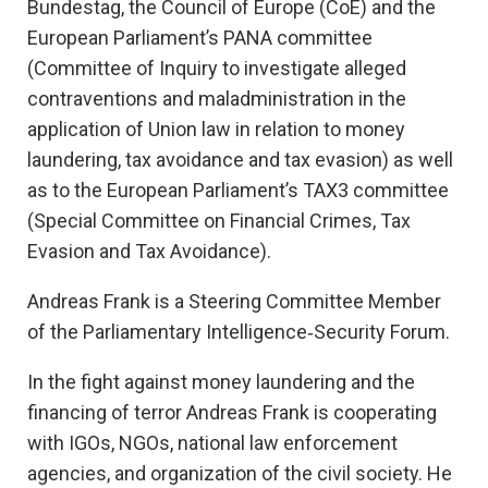
Bundestag, the Council of Europe (CoE) and the
European Parliament’s PANA committee
(Committee of Inquiry to investigate alleged
contraventions and maladministration in the
application of Union law in relation to money
laundering, tax avoidance and tax evasion) as well
as to the European Parliament’s TAX3 committee
(Special Committee on Financial Crimes, Tax
Evasion and Tax Avoidance).
Andreas Frank is a Steering Committee Member
of the Parliamentary Intelligence‐Security Forum.
In the fight against money laundering and the
financing of terror Andreas Frank is cooperating
with IGOs, NGOs, national law enforcement
agencies, and organization of the civil society. He