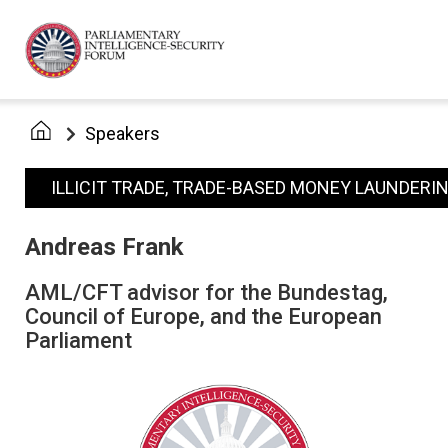
Speakers
ILLICIT TRADE, TRADE-BASED MONEY LAUNDERI
Andreas Frank
AML/CFT advisor for the Bundestag,
Council of Europe, and the European
Parliament