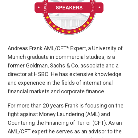
Andreas Frank AML/CFT* Expert, a University of
Munich graduate in commercial studies, is a
former Goldman, Sachs & Co. associate and a
director at HSBC. He has extensive knowledge
and experience in the fields of international
financial markets and corporate finance.
For more than 20 years Frank is focusing on the
fight against Money Laundering (AML) and
Countering the Financing of Terror (CFT). As an
AML/CFT expert he serves as an advisor to the