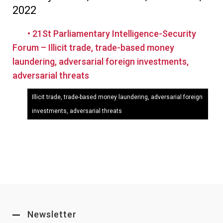
2022
• 21St Parliamentary Intelligence-Security
Forum – Illicit trade, trade-based money
laundering, adversarial foreign investments,
adversarial threats
Illicit trade, trade-based money laundering, adversarial foreign
investments, adversarial threats
Newsletter