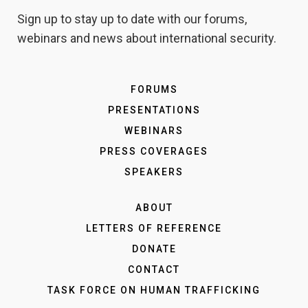
Sign up to stay up to date with our forums,
webinars and news about international security.
FORUMS
PRESENTATIONS
WEBINARS
PRESS COVERAGES
SPEAKERS
ABOUT
LETTERS OF REFERENCE
DONATE
CONTACT
TASK FORCE ON HUMAN TRAFFICKING