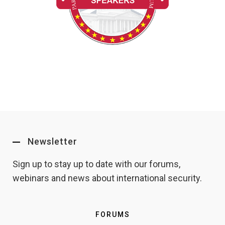
Newsletter
Sign up to stay up to date with our forums,
webinars and news about international security.
FORUMS