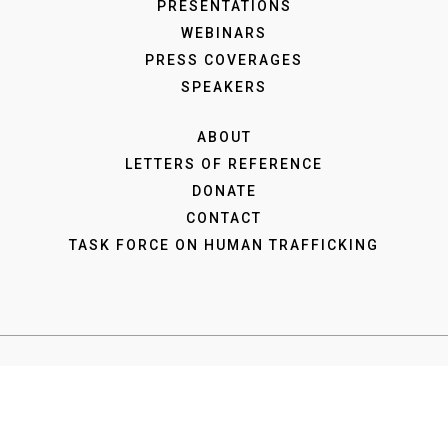
PRESENTATIONS
WEBINARS
PRESS COVERAGES
SPEAKERS
ABOUT
LETTERS OF REFERENCE
DONATE
CONTACT
TASK FORCE ON HUMAN TRAFFICKING