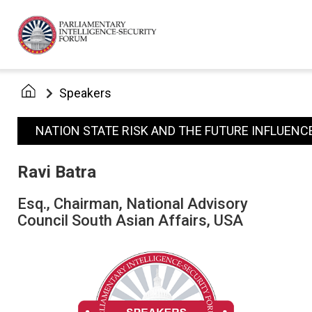
Speakers
NATION STATE RISK AND THE FUTURE INFLUENC
Ravi Batra
Esq., Chairman, National Advisory
Council South Asian Affairs, USA