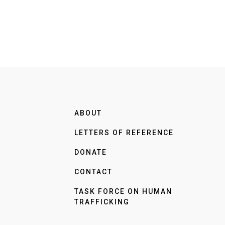
ABOUT
LETTERS OF REFERENCE
DONATE
CONTACT
TASK FORCE ON HUMAN
TRAFFICKING