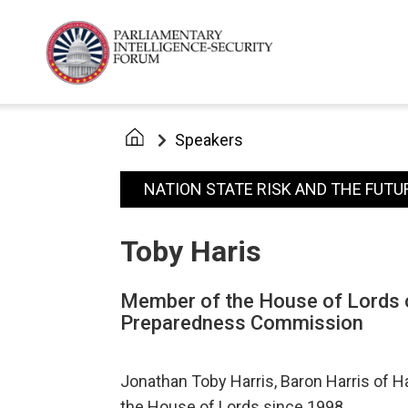
Speakers
NATION STATE RISK AND THE FUTU
Toby Haris
Member of the House of Lords o
Preparedness Commission
Jonathan Toby Harris, Baron Harris of H
the House of Lords since 1998.