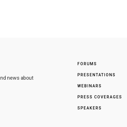
FORUMS
PRESENTATIONS
 and news about
WEBINARS
PRESS COVERAGES
SPEAKERS