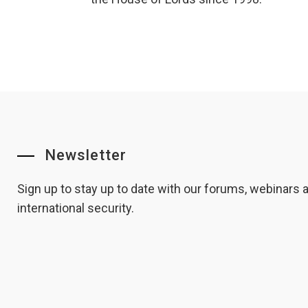
Newsletter
Sign up to stay up to date with our forums, webinars
international security.