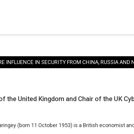
RE INFLUENCE IN SECURITY FROM CHINA, RUSSIA AND
f the United Kingdom and Chair of the UK Cy
aringey (born 11 October 1953) is a British economist a