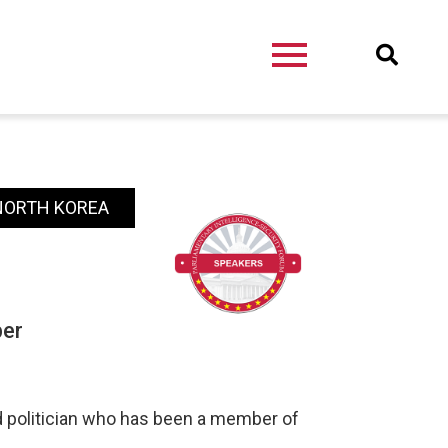
 NORTH KOREA
ber
nd politician who has been a member of