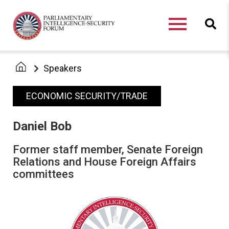
Speakers
ECONOMIC SECURITY/TRADE
Daniel Bob
Former staff member, Senate Foreign
Relations and House Foreign Affairs
committees