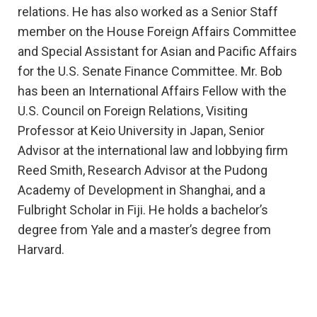
relations. He has also worked as a Senior Staff
member on the House Foreign Affairs Committee
and Special Assistant for Asian and Pacific Affairs
for the U.S. Senate Finance Committee. Mr. Bob
has been an International Affairs Fellow with the
U.S. Council on Foreign Relations, Visiting
Professor at Keio University in Japan, Senior
Advisor at the international law and lobbying firm
Reed Smith, Research Advisor at the Pudong
Academy of Development in Shanghai, and a
Fulbright Scholar in Fiji. He holds a bachelor’s
degree from Yale and a master’s degree from
Harvard.