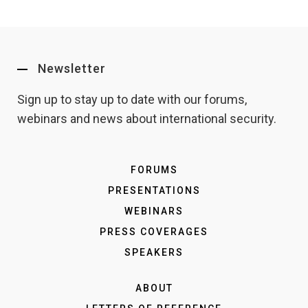
Newsletter
Sign up to stay up to date with our forums,
webinars and news about international security.
FORUMS
PRESENTATIONS
WEBINARS
PRESS COVERAGES
SPEAKERS
ABOUT