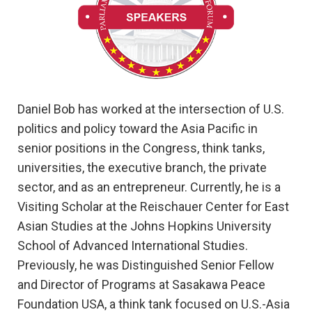
Daniel Bob has worked at the intersection of U.S.
politics and policy toward the Asia Pacific in
senior positions in the Congress, think tanks,
universities, the executive branch, the private
sector, and as an entrepreneur. Currently, he is a
Visiting Scholar at the Reischauer Center for East
Asian Studies at the Johns Hopkins University
School of Advanced International Studies.
Previously, he was Distinguished Senior Fellow
and Director of Programs at Sasakawa Peace
Foundation USA, a think tank focused on U.S.-Asia