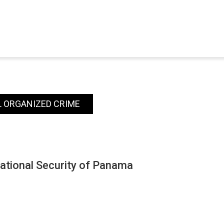
 ORGANIZED CRIME
National Security of Panama