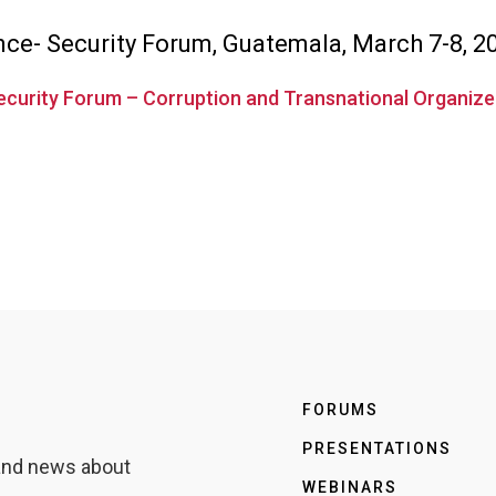
ence- Security Forum, Guatemala, March 7-8, 2
Security Forum – Corruption and Transnational Organiz
FORUMS
PRESENTATIONS
 and news about
WEBINARS