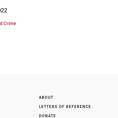
022
ed Crime
ABOUT
LETTERS OF REFERENCE
DONATE