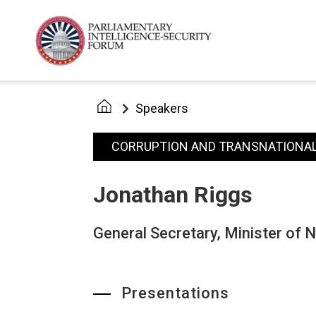
Speakers
CORRUPTION AND TRANSNATIONAL
Jonathan Riggs
General Secretary, Minister of 
Presentations