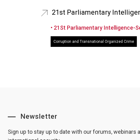
21st Parliamentary Intellig
• 21St Parliamentary Intelligence-
Corruption and Transnational Organized Crime
Newsletter
Sign up to stay up to date with our forums, webinars