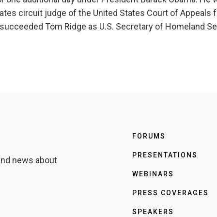
tes circuit judge of the United States Court of Appeals fo
e succeeded Tom Ridge as U.S. Secretary of Homeland Sec
FORUMS
PRESENTATIONS
 and news about
WEBINARS
PRESS COVERAGES
SPEAKERS