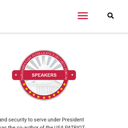
nd security to serve under President
 was the co-author of the USA PATRIOT