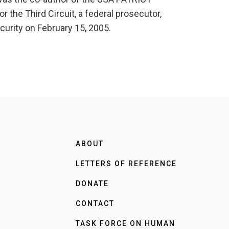
r the Third Circuit, a federal prosecutor,
urity on February 15, 2005.
ABOUT
LETTERS OF REFERENCE
DONATE
CONTACT
TASK FORCE ON HUMAN