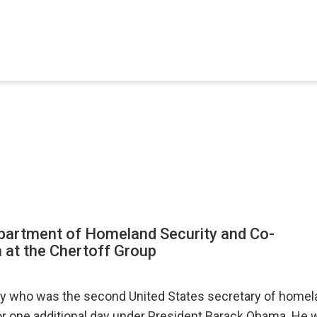
epartment of Homeland Security and Co-
 at the Chertoff Group
ey who was the second United States secretary of homela
or one additional day under President Barack Obama. He