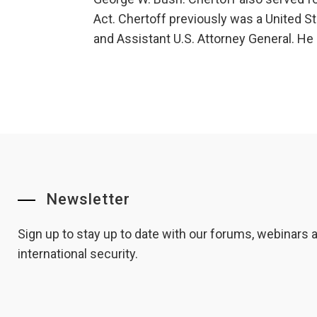
Act. Chertoff previously was a United Sta
and Assistant U.S. Attorney General. H
Newsletter
Sign up to stay up to date with our forums, webinars
international security.