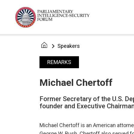
Speakers
REMARKS
Michael Chertoff
Former Secretary of the U.S. D
founder and Executive Chairman
Michael Chertoff is an American attorn
George W. Bush. Chertoff also served f