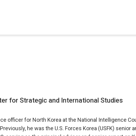
ter for Strategic and International Studies
nce officer for North Korea at the National Intelligence C
 Previously, he was the U.S. Forces Korea (USFK) senior a