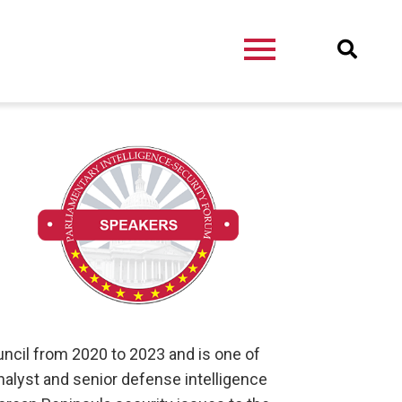
ouncil from 2020 to 2023 and is one of
nalyst and senior defense intelligence