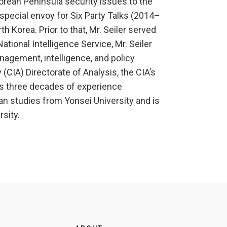
Korean Peninsula security issues to the
special envoy for Six Party Talks (2014–
 Korea. Prior to that, Mr. Seiler served
tional Intelligence Service, Mr. Seiler
nagement, intelligence, and policy
 (CIA) Directorate of Analysis, the CIA’s
as three decades of experience
an studies from Yonsei University and is
sity.