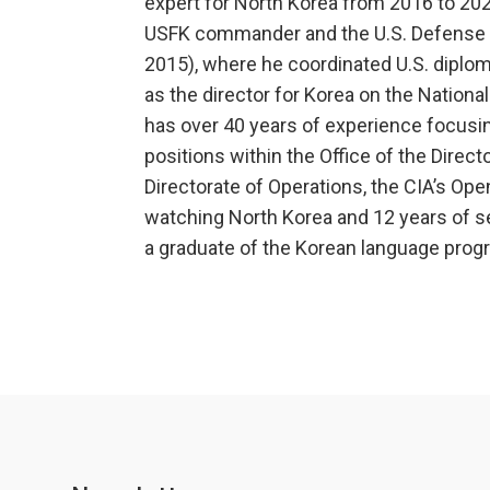
expert for North Korea from 2016 to 2020
USFK commander and the U.S. Defense Int
2015), where he coordinated U.S. diploma
as the director for Korea on the Nationa
has over 40 years of experience focusin
positions within the Office of the Direct
Directorate of Operations, the CIA’s Op
watching North Korea and 12 years of se
a graduate of the Korean language prog