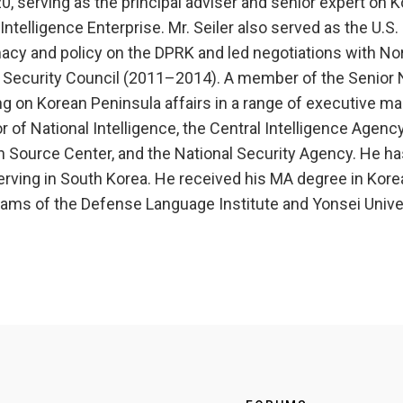
, serving as the principal adviser and senior expert on 
elligence Enterprise. Mr. Seiler also served as the U.S. 
cy and policy on the DPRK and led negotiations with North
l Security Council (2011–2014). A member of the Senior Na
g on Korean Peninsula affairs in a range of executive ma
or of National Intelligence, the Central Intelligence Agency
en Source Center, and the National Security Agency. He h
rving in South Korea. He received his MA degree in Kore
rams of the Defense Language Institute and Yonsei Univer