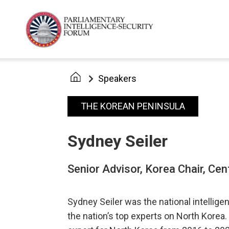
Speakers
THE KOREAN PENINSULA
Sydney Seiler
Senior Advisor, Korea Chair, Cen
Sydney Seiler was the national intellige
the nation’s top experts on North Korea.