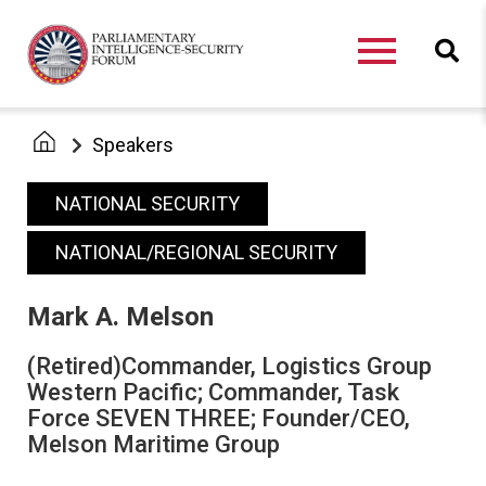
Speakers
NATIONAL SECURITY
NATIONAL/REGIONAL SECURITY
Mark A. Melson
(Retired)Commander, Logistics Group
Western Pacific; Commander, Task
Force SEVEN THREE; Founder/CEO,
Melson Maritime Group