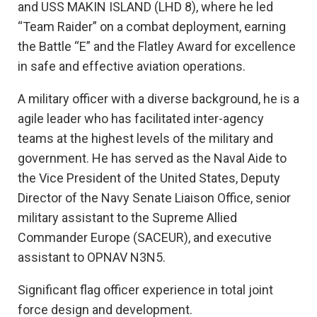
and USS MAKIN ISLAND (LHD 8), where he led
“Team Raider” on a combat deployment, earning
the Battle “E” and the Flatley Award for excellence
in safe and effective aviation operations.
A military officer with a diverse background, he is a
agile leader who has facilitated inter-agency
teams at the highest levels of the military and
government. He has served as the Naval Aide to
the Vice President of the United States, Deputy
Director of the Navy Senate Liaison Office, senior
military assistant to the Supreme Allied
Commander Europe (SACEUR), and executive
assistant to OPNAV N3N5.
Significant flag officer experience in total joint
force design and development.