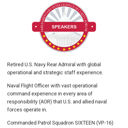
Retired U.S. Navy Rear Admiral with global
operational and strategic staff experience.
Naval Flight Officer with vast operational
command experience in every area of
responsibility (AOR) that U.S. and allied naval
forces operate in.
Commanded Patrol Squadron SIXTEEN (VP-16)