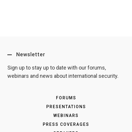
Newsletter
Sign up to stay up to date with our forums,
webinars and news about international security.
FORUMS
PRESENTATIONS
WEBINARS
PRESS COVERAGES