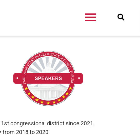
 1st congressional district since 2021.
y from 2018 to 2020.