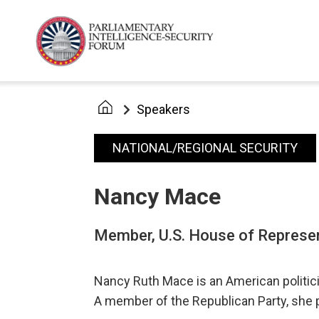
Speakers
NATIONAL/REGIONAL SECURITY
Nancy Mace
Member, U.S. House of Represe
Nancy Ruth Mace is an American politicia
A member of the Republican Party, she 