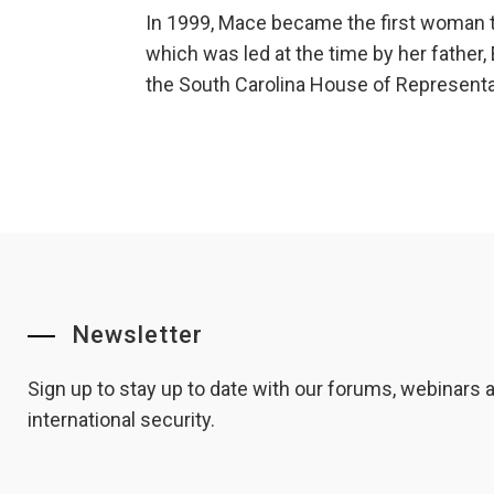
In 1999, Mace became the first woman to
which was led at the time by her father
the South Carolina House of Representat
Newsletter
Sign up to stay up to date with our forums, webinars
international security.