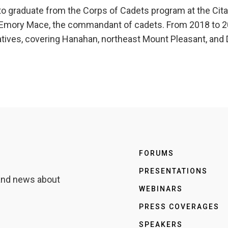
 graduate from the Corps of Cadets program at the Citade
, Emory Mace, the commandant of cadets. From 2018 to 20
ives, covering Hanahan, northeast Mount Pleasant, and D
FORUMS
PRESENTATIONS
 and news about
WEBINARS
PRESS COVERAGES
SPEAKERS