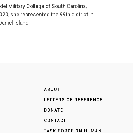
l Military College of South Carolina,
20, she represented the 99th district in
aniel Island.
ABOUT
LETTERS OF REFERENCE
DONATE
CONTACT
TASK FORCE ON HUMAN