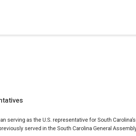
ntatives
n serving as the U.S. representative for South Carolina’s
previously served in the South Carolina General Assembl