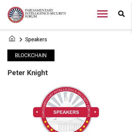
Speakers
BLOCKCHAIN
Peter Knight