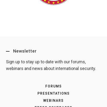
Newsletter
Sign up to stay up to date with our forums,
webinars and news about international security.
FORUMS
PRESENTATIONS
WEBINARS