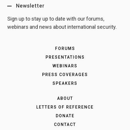
Newsletter
Sign up to stay up to date with our forums,
webinars and news about international security.
FORUMS
PRESENTATIONS
WEBINARS
PRESS COVERAGES
SPEAKERS
ABOUT
LETTERS OF REFERENCE
DONATE
CONTACT