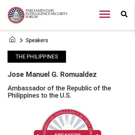
Speakers
THE PHILIPPINES
Jose Manuel G. Romualdez
Ambassador of the Republic of the
Philippines to the U.S.