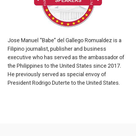
Jose Manuel “Babe” del Gallego Romualdez is a
Filipino journalist, publisher and business
executive who has served as the ambassador of
the Philippines to the United States since 2017.
He previously served as special envoy of
President Rodrigo Duterte to the United States.