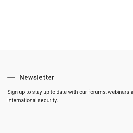
Newsletter
Sign up to stay up to date with our forums, webinars
international security.