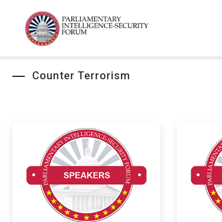
Counter Terrorism