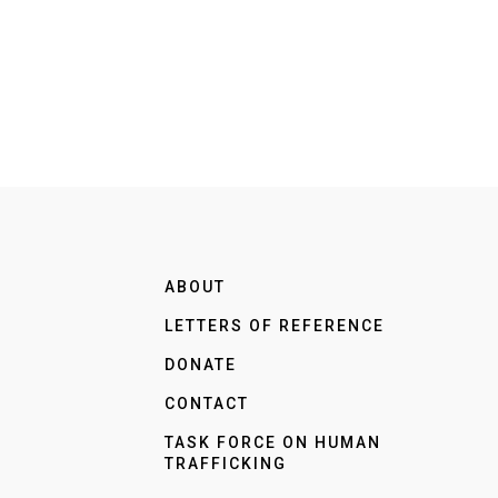
ABOUT
LETTERS OF REFERENCE
DONATE
CONTACT
TASK FORCE ON HUMAN
TRAFFICKING