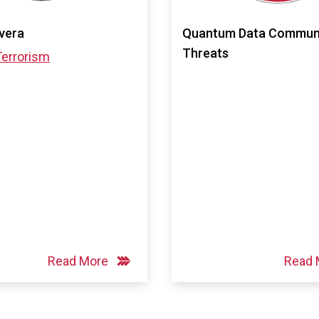
ivera
Quantum Data Communi
Threats
Terrorism
Read More
Read