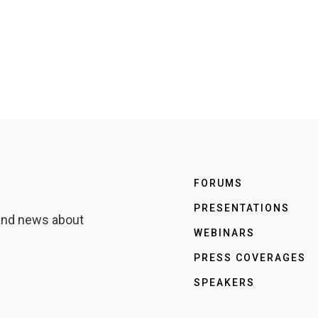
FORUMS
PRESENTATIONS
 and news about
WEBINARS
PRESS COVERAGES
SPEAKERS