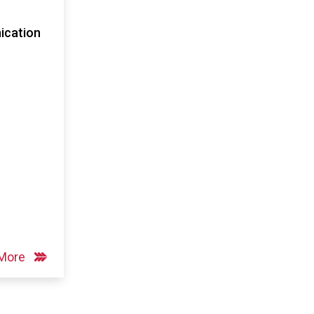
cation
 More