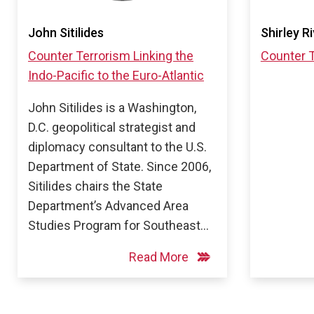
John Sitilides
Shirley R
Counter Terrorism
Linking the
Counter 
Indo-Pacific to the Euro-Atlantic
John Sitilides is a Washington,
D.C. geopolitical strategist and
diplomacy consultant to the U.S.
Department of State. Since 2006,
Sitilides chairs the State
Department’s Advanced Area
Studies Program for Southeast…
Read More