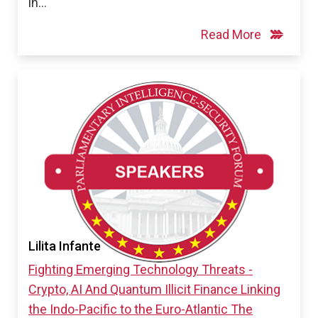
in…
Read More
Lilita Infante
Fighting Emerging Technology Threats -
Crypto, AI And Quantum
Illicit Finance
Linking
the Indo-Pacific to the Euro-Atlantic
The