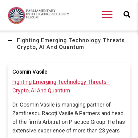
Fighting Emerging Technology Threats –
Crypto, AI And Quantum
Cosmin Vasile
Fighting Emerging Technology Threats -
Crypto, AI And Quantum
Dr. Cosmin Vasile is managing partner of
Zamfirescu Racoți Vasile & Partners and head
of the firm’s Arbitration Practice Group. He has
extensive experience of more than 23 years