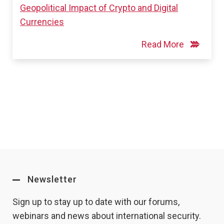
Geopolitical Impact of Crypto and Digital
Currencies
Read More
Newsletter
Sign up to stay up to date with our forums,
webinars and news about international security.