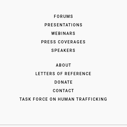
FORUMS
PRESENTATIONS
WEBINARS
PRESS COVERAGES
SPEAKERS
ABOUT
LETTERS OF REFERENCE
DONATE
CONTACT
TASK FORCE ON HUMAN TRAFFICKING