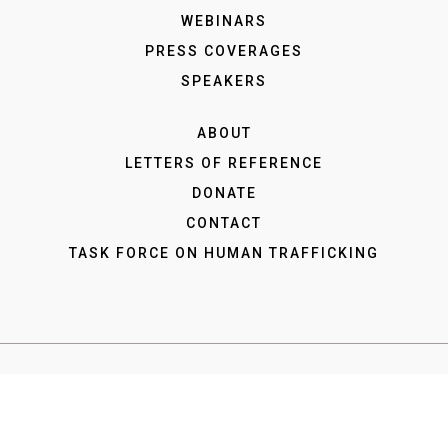
WEBINARS
PRESS COVERAGES
SPEAKERS
ABOUT
LETTERS OF REFERENCE
DONATE
CONTACT
TASK FORCE ON HUMAN TRAFFICKING