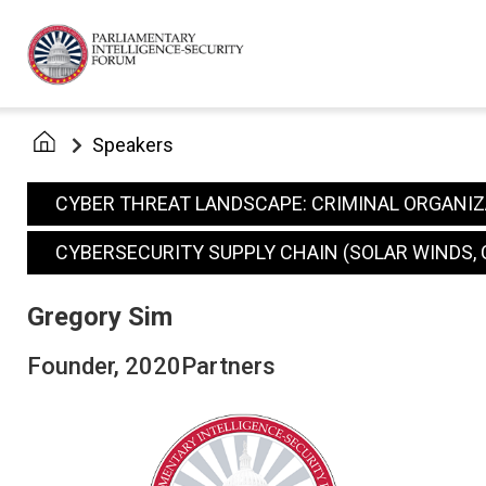
Speakers
CYBER THREAT LANDSCAPE: CRIMINAL ORGANI
CYBERSECURITY SUPPLY CHAIN (SOLAR WINDS, 
Gregory Sim
Founder, 2020Partners