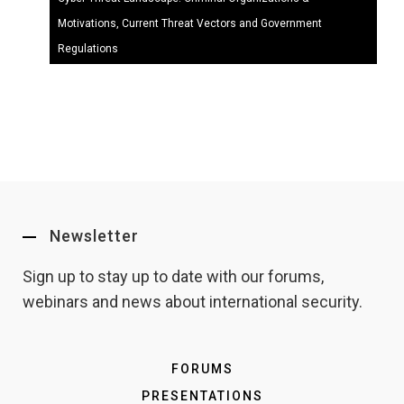
Motivations, Current Threat Vectors and Government
Regulations
Newsletter
Sign up to stay up to date with our forums,
webinars and news about international security.
FORUMS
PRESENTATIONS