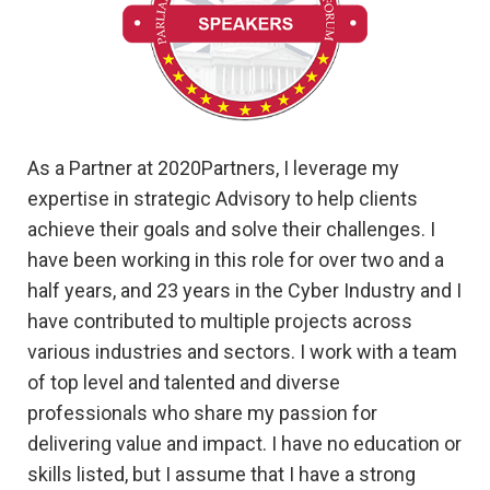
As a Partner at 2020Partners, I leverage my
expertise in strategic Advisory to help clients
achieve their goals and solve their challenges. I
have been working in this role for over two and a
half years, and 23 years in the Cyber Industry and I
have contributed to multiple projects across
various industries and sectors. I work with a team
of top level and talented and diverse
professionals who share my passion for
delivering value and impact. I have no education or
skills listed, but I assume that I have a strong