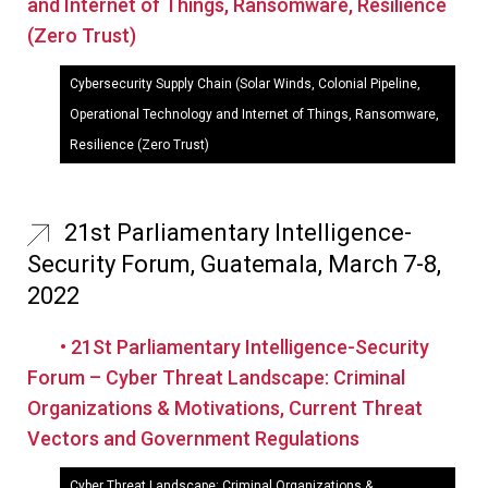
and Internet of Things, Ransomware, Resilience
(Zero Trust)
Cybersecurity Supply Chain (Solar Winds, Colonial Pipeline,
Operational Technology and Internet of Things, Ransomware,
Resilience (Zero Trust)
21st Parliamentary Intelligence-
Security Forum, Guatemala, March 7-8,
2022
• 21St Parliamentary Intelligence-Security
Forum – Cyber Threat Landscape: Criminal
Organizations & Motivations, Current Threat
Vectors and Government Regulations
Cyber Threat Landscape: Criminal Organizations &