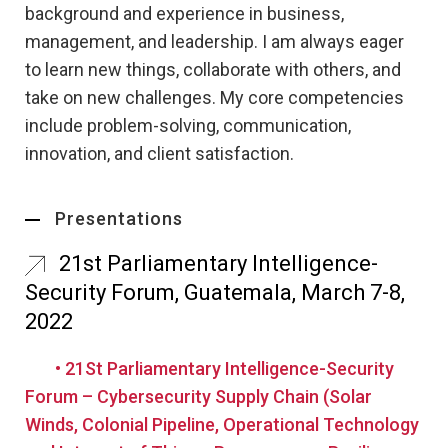
background and experience in business,
management, and leadership. I am always eager
to learn new things, collaborate with others, and
take on new challenges. My core competencies
include problem-solving, communication,
innovation, and client satisfaction.
Presentations
21st Parliamentary Intelligence-
Security Forum, Guatemala, March 7-8,
2022
• 21St Parliamentary Intelligence-Security
Forum – Cybersecurity Supply Chain (Solar
Winds, Colonial Pipeline, Operational Technology