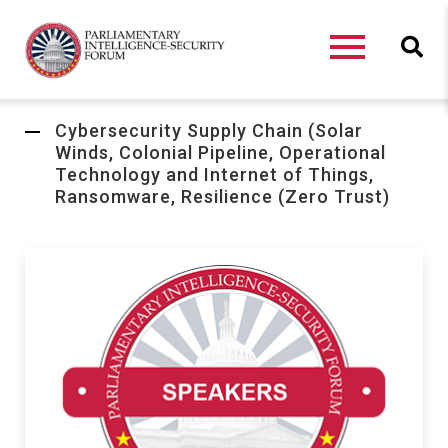
Cybersecurity Supply Chain (Solar
Winds, Colonial Pipeline, Operational
Technology and Internet of Things,
Ransomware, Resilience (Zero Trust)