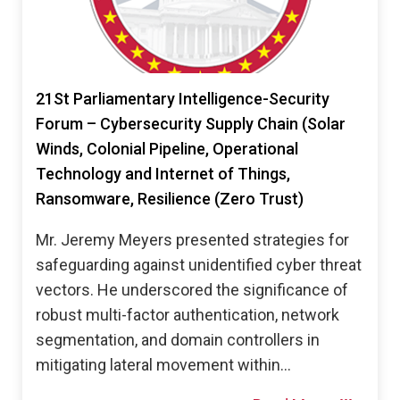
21St Parliamentary Intelligence-Security
Forum – Cybersecurity Supply Chain (Solar
Winds, Colonial Pipeline, Operational
Technology and Internet of Things,
Ransomware, Resilience (Zero Trust)
Mr. Jeremy Meyers presented strategies for
safeguarding against unidentified cyber threat
vectors. He underscored the significance of
robust multi-factor authentication, network
segmentation, and domain controllers in
mitigating lateral movement within…