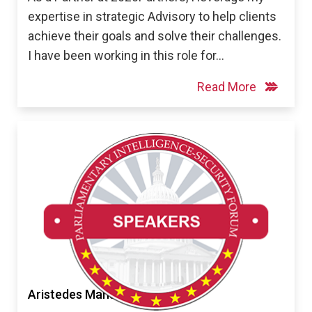
expertise in strategic Advisory to help clients
achieve their goals and solve their challenges.
I have been working in this role for…
Read More
Aristedes Mahairas