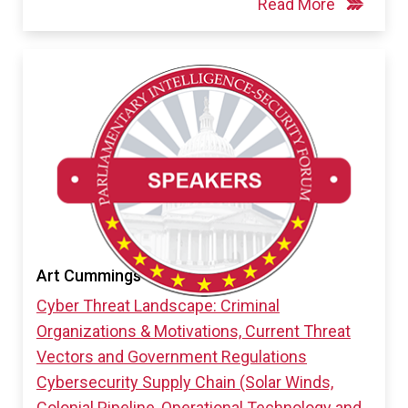
Read More
Art Cummings
Cyber Threat Landscape: Criminal
Organizations & Motivations, Current Threat
Vectors and Government Regulations
Cybersecurity Supply Chain (Solar Winds,
Colonial Pipeline, Operational Technology and