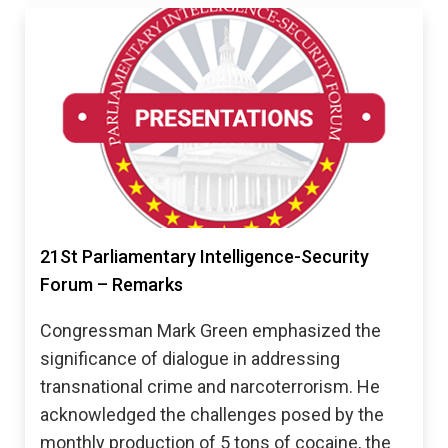
21St Parliamentary Intelligence-Security
Forum – Remarks
Congressman Mark Green emphasized the
significance of dialogue in addressing
transnational crime and narcoterrorism. He
acknowledged the challenges posed by the
monthly production of 5 tons of cocaine, the