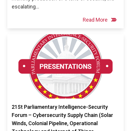
escalating…
Read More
21St Parliamentary Intelligence-Security
Forum – Cybersecurity Supply Chain (Solar
Winds, Colonial Pipeline, Operational