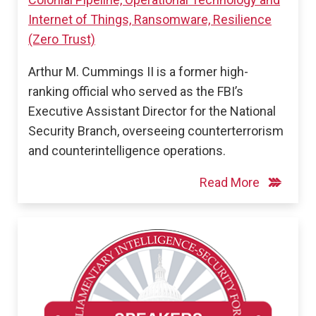
Internet of Things, Ransomware, Resilience
(Zero Trust)
Arthur M. Cummings II is a former high-
ranking official who served as the FBI’s
Executive Assistant Director for the National
Security Branch, overseeing counterterrorism
and counterintelligence operations.
Read More