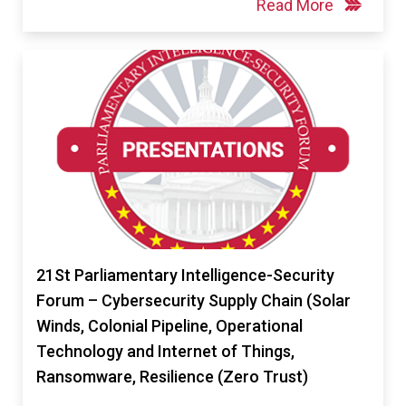
Read More
21St Parliamentary Intelligence-Security
Forum – Cybersecurity Supply Chain (Solar
Winds, Colonial Pipeline, Operational
Technology and Internet of Things,
Ransomware, Resilience (Zero Trust)