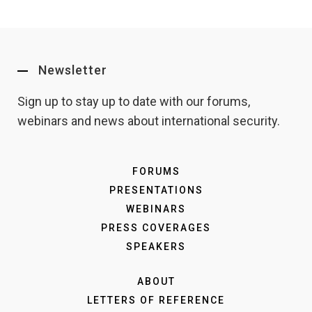
Newsletter
Sign up to stay up to date with our forums,
webinars and news about international security.
FORUMS
PRESENTATIONS
WEBINARS
PRESS COVERAGES
SPEAKERS
ABOUT
LETTERS OF REFERENCE