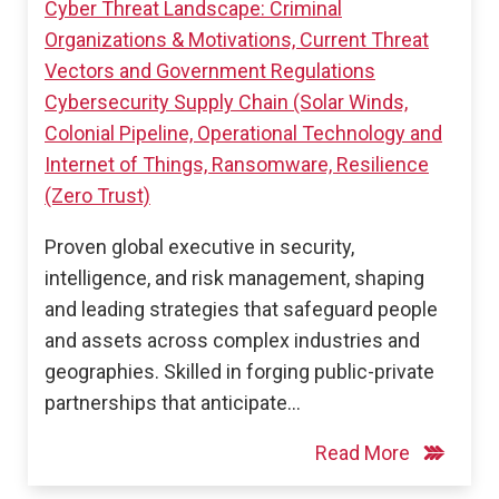
Cyber Threat Landscape: Criminal
Organizations & Motivations, Current Threat
Vectors and Government Regulations
Cybersecurity Supply Chain (Solar Winds,
Colonial Pipeline, Operational Technology and
Internet of Things, Ransomware, Resilience
(Zero Trust)
Proven global executive in security,
intelligence, and risk management, shaping
and leading strategies that safeguard people
and assets across complex industries and
geographies. Skilled in forging public-private
partnerships that anticipate…
Read More