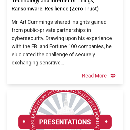
Technology and Internet of Things,
Ransomware, Resilience (Zero Trust)
Mr. Art Cummings shared insights gained
from public-private partnerships in
cybersecurity. Drawing upon his experience
with the FBI and Fortune 100 companies, he
elucidated the challenge of securely
exchanging sensitive…
Read More