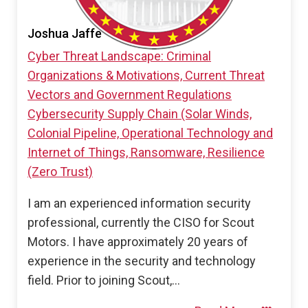
Joshua Jaffe
Cyber Threat Landscape: Criminal
Organizations & Motivations, Current Threat
Vectors and Government Regulations
Cybersecurity Supply Chain (Solar Winds,
Colonial Pipeline, Operational Technology and
Internet of Things, Ransomware, Resilience
(Zero Trust)
I am an experienced information security
professional, currently the CISO for Scout
Motors. I have approximately 20 years of
experience in the security and technology
field. Prior to joining Scout,…