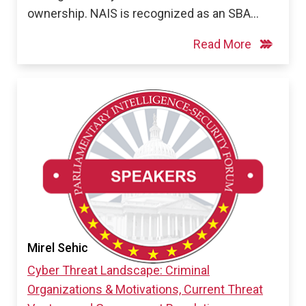
ownership. NAIS is recognized as an SBA…
Read More
Mirel Sehic
Cyber Threat Landscape: Criminal
Organizations & Motivations, Current Threat