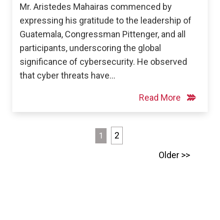
Mr. Aristedes Mahairas commenced by
expressing his gratitude to the leadership of
Guatemala, Congressman Pittenger, and all
participants, underscoring the global
significance of cybersecurity. He observed
that cyber threats have…
Read More
Posts
2
1
pagination
Older >>