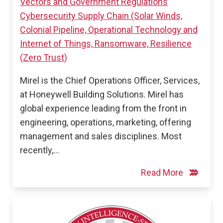
Vectors and Government Regulations
Cybersecurity Supply Chain (Solar Winds,
Colonial Pipeline, Operational Technology and
Internet of Things, Ransomware, Resilience
(Zero Trust)
Mirel is the Chief Operations Officer, Services,
at Honeywell Building Solutions. Mirel has
global experience leading from the front in
engineering, operations, marketing, offering
management and sales disciplines. Most
recently,…
Read More