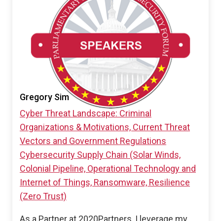
Gregory Sim
Cyber Threat Landscape: Criminal
Organizations & Motivations, Current Threat
Vectors and Government Regulations
Cybersecurity Supply Chain (Solar Winds,
Colonial Pipeline, Operational Technology and
Internet of Things, Ransomware, Resilience
(Zero Trust)
As a Partner at 2020Partners, I leverage my