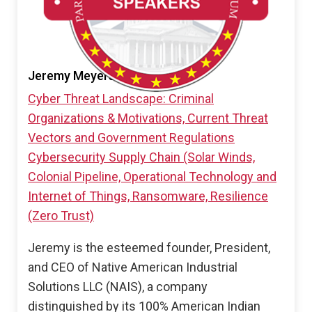
Jeremy Meyers
Cyber Threat Landscape: Criminal
Organizations & Motivations, Current Threat
Vectors and Government Regulations
Cybersecurity Supply Chain (Solar Winds,
Colonial Pipeline, Operational Technology and
Internet of Things, Ransomware, Resilience
(Zero Trust)
Jeremy is the esteemed founder, President,
and CEO of Native American Industrial
Solutions LLC (NAIS), a company
distinguished by its 100% American Indian