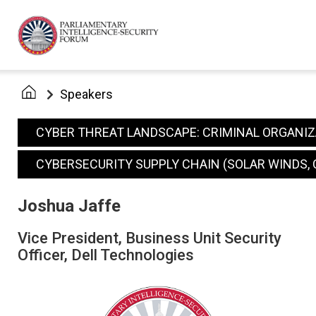
Speakers
CYBER THREAT LANDSCAPE: CRIMINAL ORGANI
CYBERSECURITY SUPPLY CHAIN (SOLAR WINDS, 
Joshua Jaffe
Vice President, Business Unit Security
Officer, Dell Technologies