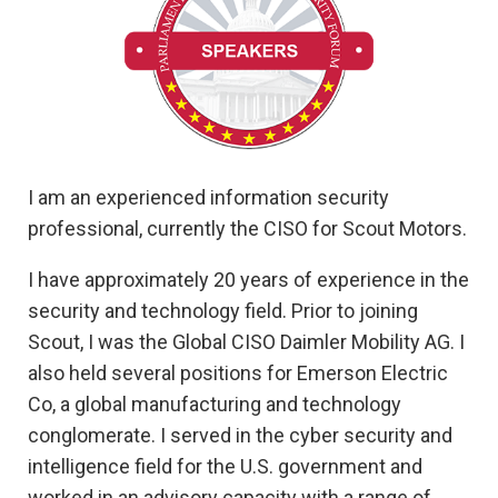
I am an experienced information security
professional, currently the CISO for Scout Motors.
I have approximately 20 years of experience in the
security and technology field. Prior to joining
Scout, I was the Global CISO Daimler Mobility AG. I
also held several positions for Emerson Electric
Co, a global manufacturing and technology
conglomerate. I served in the cyber security and
intelligence field for the U.S. government and
worked in an advisory capacity with a range of