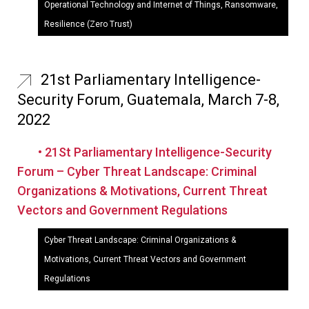
Operational Technology and Internet of Things, Ransomware,
Resilience (Zero Trust)
21st Parliamentary Intelligence-
Security Forum, Guatemala, March 7-8,
2022
• 21St Parliamentary Intelligence-Security
Forum – Cyber Threat Landscape: Criminal
Organizations & Motivations, Current Threat
Vectors and Government Regulations
Cyber Threat Landscape: Criminal Organizations &
Motivations, Current Threat Vectors and Government
Regulations