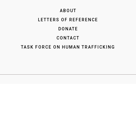
ABOUT
LETTERS OF REFERENCE
DONATE
CONTACT
TASK FORCE ON HUMAN TRAFFICKING