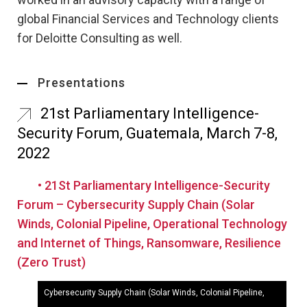
global Financial Services and Technology clients
for Deloitte Consulting as well.
Presentations
21st Parliamentary Intelligence-
Security Forum, Guatemala, March 7-8,
2022
• 21St Parliamentary Intelligence-Security
Forum – Cybersecurity Supply Chain (Solar
Winds, Colonial Pipeline, Operational Technology
and Internet of Things, Ransomware, Resilience
(Zero Trust)
Cybersecurity Supply Chain (Solar Winds, Colonial Pipeline,