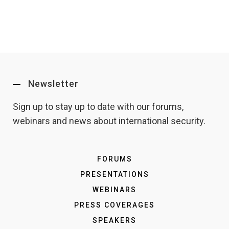
Newsletter
Sign up to stay up to date with our forums,
webinars and news about international security.
FORUMS
PRESENTATIONS
WEBINARS
PRESS COVERAGES
SPEAKERS