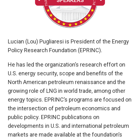
Lucian (Lou) Pugliaresi is President of the Energy
Policy Research Foundation (EPRINC).
He has led the organization’s research effort on
U.S. energy security, scope and benefits of the
North American petroleum renaissance and the
growing role of LNG in world trade, among other
energy topics. EPRINC’s programs are focused on
the intersection of petroleum economics and
public policy. EPRINC publications on
developments in U.S. and international petroleum
markets are made available at the foundation’s