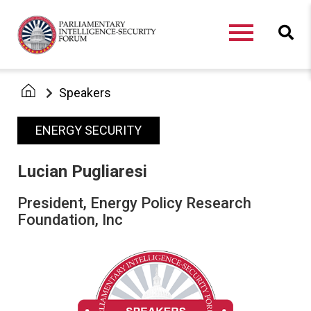
Speakers
ENERGY SECURITY
Lucian Pugliaresi
President, Energy Policy Research
Foundation, Inc