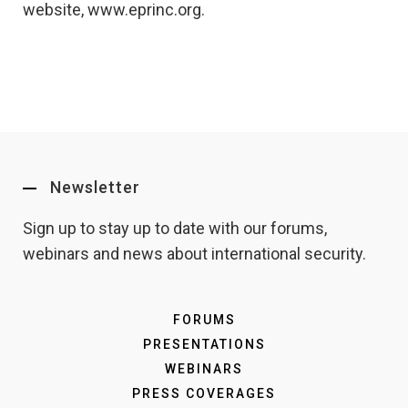
website, www.eprinc.org.
Newsletter
Sign up to stay up to date with our forums,
webinars and news about international security.
FORUMS
PRESENTATIONS
WEBINARS
PRESS COVERAGES