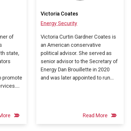
Victoria Coates
Energy Security
tner of
Victoria Curtin Gardner Coates is
s
an American conservative
th state,
political advisor. She served as
ators
senior advisor to the Secretary of
Energy Dan Brouillette in 2020
to promote
and was later appointed to run…
ervices….
 More
Read More