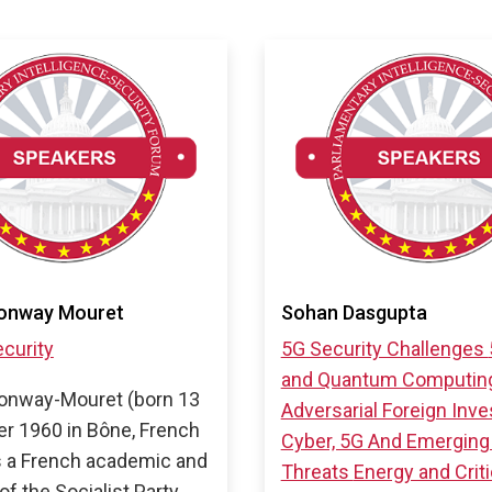
onway Mouret
Sohan Dasgupta
curity
5G Security Challenges
and Quantum Computin
onway-Mouret (born 13
Adversarial Foreign Inv
r 1960 in Bône, French
Cyber, 5G And Emerging
is a French academic and
Threats
Energy and Criti
 of the Socialist Party