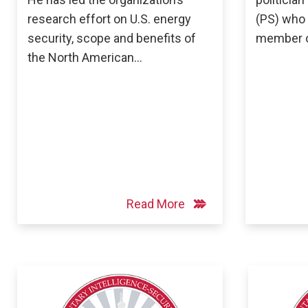
research effort on U.S. energy
(PS) who 
security, scope and benefits of
member o
the North American…
Read More