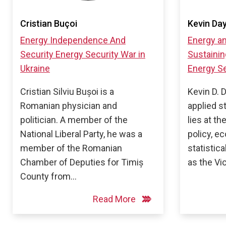
Cristian Buçoi
Kevin Da
Energy Independence And
Energy an
Security
Energy Security
War in
Sustainin
Ukraine
Energy Se
Cristian Silviu Bușoi is a
Kevin D. 
Romanian physician and
applied s
politician. A member of the
lies at th
National Liberal Party, he was a
policy, e
member of the Romanian
statistic
Chamber of Deputies for Timiș
as the Vi
County from…
Read More