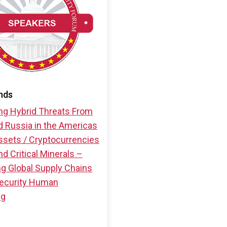
nds
ng Hybrid Threats From
d Russia in the Americas
ssets / Cryptocurrencies
d Critical Minerals –
ng Global Supply Chains
ecurity
Human
ng