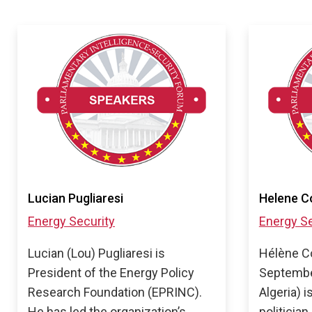
Lucian Pugliaresi
Helene C
Energy Security
Energy Se
Lucian (Lou) Pugliaresi is
Hélène C
President of the Energy Policy
Septembe
Research Foundation (EPRINC).
Algeria) 
He has led the organization’s
politician