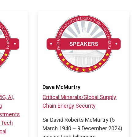
Dave McMurtry
5G, AI,
Critical Minerals/Global Supply
g
Chain
Energy Security
estments
Sir David Roberts McMurtry (5
 Tech
March 1940 – 9 December 2024)
cal
was an Irish billionaire