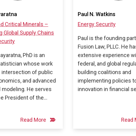
yaratna
Paul N. Watkins
d Critical Minerals –
Energy Security
g Global Supply Chains
Paul is the founding par
curity
Fusion Law, PLLC. He ha
Dayaratna, PhD is an
extensive experience wi
tatistician whose work
federal, and global regul
e intersection of public
building coalitions and
conomics, and advanced
implementing policies 
al modeling. He serves
innovation in financial s
ce President of the…
Read More
Read