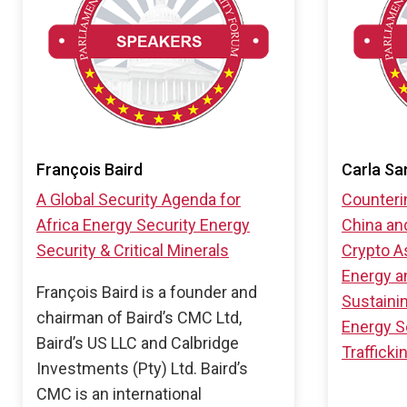
François Baird
Carla Sa
A Global Security Agenda for
Counteri
Africa
Energy Security
Energy
China an
Security & Critical Minerals
Crypto A
Energy an
François Baird is a founder and
Sustaini
chairman of Baird’s CMC Ltd,
Energy S
Baird’s US LLC and Calbridge
Trafficki
Investments (Pty) Ltd. Baird’s
CMC is an international