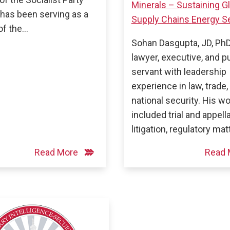
Minerals – Sustaining G
has been serving as a
Supply Chains
Energy Se
f the…
Sohan Dasgupta, JD, PhD,
lawyer, executive, and p
servant with leadership
experience in law, trade,
national security. His w
included trial and appell
litigation, regulatory mat
Read More
Read