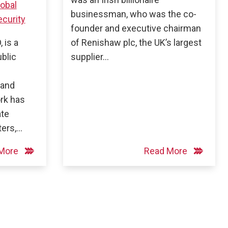
lobal
businessman, who was the co-
curity
founder and executive chairman
 is a
of Renishaw plc, the UK’s largest
ublic
supplier…
 and
ork has
ate
ters,…
 More
Read More