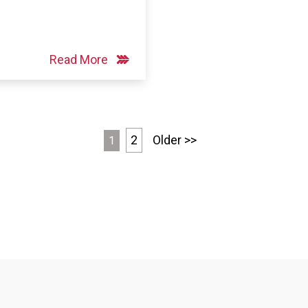
Read More
2
Older >>
1