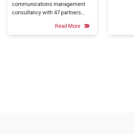
communications management
consultancy with 47 partners…
Read More
Posts
pagination