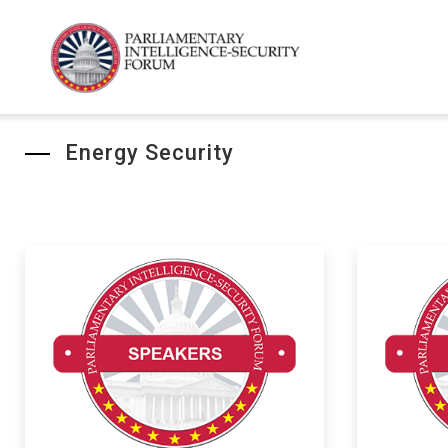
Energy Security